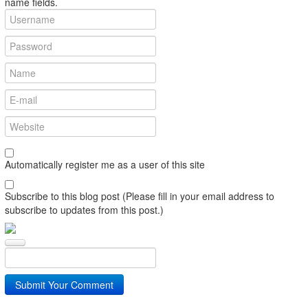
name fields.
Automatically register me as a user of this site
Subscribe to this blog post (Please fill in your email address to
subscribe to updates from this post.)
Submit Your Comment