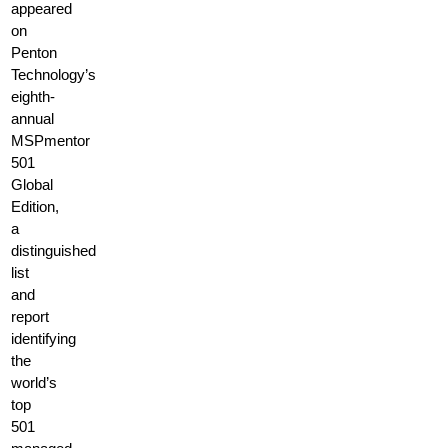
appeared
on
Penton
Technology’s
eighth-
annual
MSPmentor
501
Global
Edition,
a
distinguished
list
and
report
identifying
the
world’s
top
501