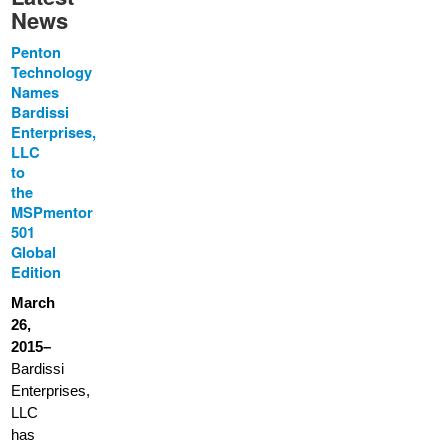
News
Penton
Technology
Names
Bardissi
Enterprises,
LLC
to
the
MSPmentor
501
Global
Edition
March
26,
2015–
Bardissi
Enterprises,
LLC
has