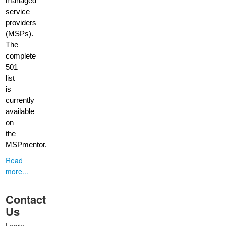
managed
service
providers
(MSPs).
The
complete
501
list
is
currently
available
on
the
MSPmentor.
Read
more...
Contact
Us