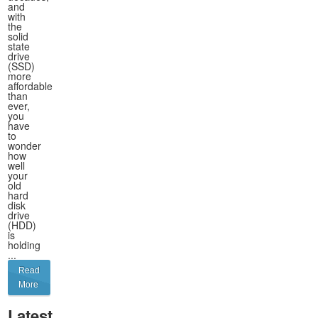
and
with
the
solid
state
drive
(SSD)
more
affordable
than
ever,
you
have
to
wonder
how
well
your
old
hard
disk
drive
(HDD)
is
holding
...
Read
More
Latest