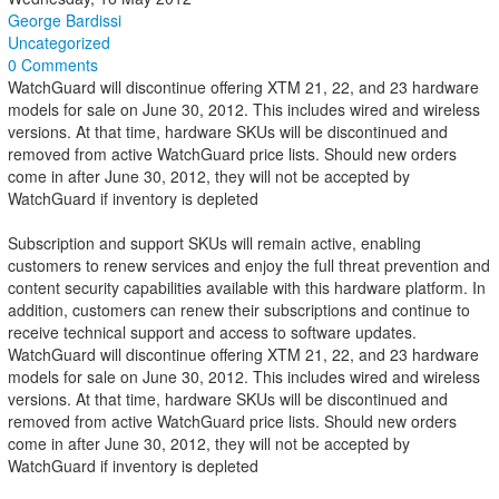
George Bardissi
Uncategorized
0 Comments
WatchGuard will discontinue offering XTM 21, 22, and 23 hardware
models for sale on June 30, 2012. This includes wired and wireless
versions. At that time, hardware SKUs will be discontinued and
removed from active WatchGuard price lists. Should new orders
come in after June 30, 2012, they will not be accepted by
WatchGuard if inventory is depleted
Subscription and support SKUs will remain active, enabling
customers to renew services and enjoy the full threat prevention and
content security capabilities available with this hardware platform. In
addition, customers can renew their subscriptions and continue to
receive technical support and access to software updates.
WatchGuard will discontinue offering XTM 21, 22, and 23 hardware
models for sale on June 30, 2012. This includes wired and wireless
versions. At that time, hardware SKUs will be discontinued and
removed from active WatchGuard price lists. Should new orders
come in after June 30, 2012, they will not be accepted by
WatchGuard if inventory is depleted