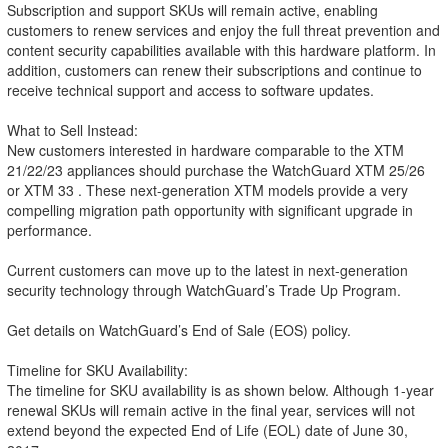
Subscription and support SKUs will remain active, enabling
customers to renew services and enjoy the full threat prevention and
content security capabilities available with this hardware platform. In
addition, customers can renew their subscriptions and continue to
receive technical support and access to software updates.
What to Sell Instead:
New customers interested in hardware comparable to the XTM
21/22/23 appliances should purchase the WatchGuard XTM 25/26
or XTM 33 . These next-generation XTM models provide a very
compelling migration path opportunity with significant upgrade in
performance.
Current customers can move up to the latest in next-generation
security technology through WatchGuard’s Trade Up Program.
Get details on WatchGuard’s End of Sale (EOS) policy.
Timeline for SKU Availability:
The timeline for SKU availability is as shown below. Although 1-year
renewal SKUs will remain active in the final year, services will not
extend beyond the expected End of Life (EOL) date of June 30,