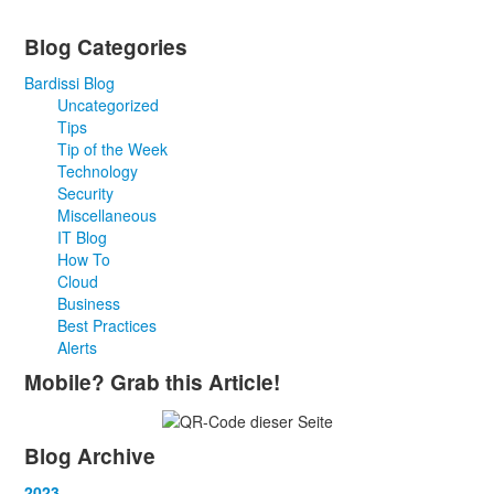
Blog Categories
Bardissi Blog
Uncategorized
Tips
Tip of the Week
Technology
Security
Miscellaneous
IT Blog
How To
Cloud
Business
Best Practices
Alerts
Mobile? Grab this Article!
Blog Archive
2023