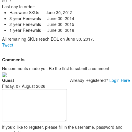
2017.
Last day to order:
Hardware SKUs — June 30, 2012
3-year Renewals — June 30, 2014
2-year Renewals — June 30, 2015
1-year Renewals — June 30, 2016
All remaining SKUs reach EOL on June 30, 2017.
Tweet
Comments
No comments made yet. Be the first to submit a comment
Guest
Already Registered?
Login Here
Friday, 07 August 2026
If you'd like to register, please fill in the username, password and