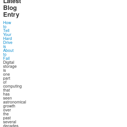
Latest
Blog
Entry
How
to
Tell
Your
Hard
Drive
is
About
to
Fail
Digital
storage
is
one
part
of
computing
that
has
seen
astronomical
growth
over
the
past
several
decades,