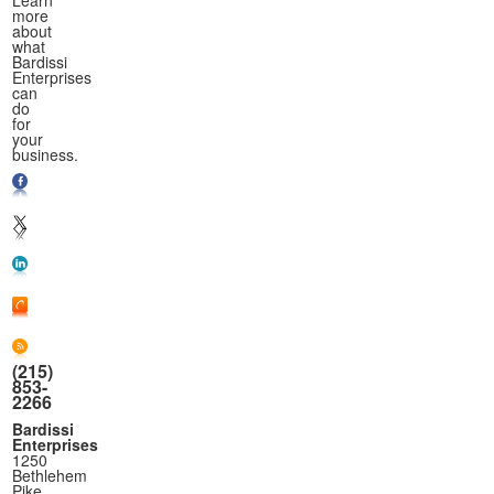
Learn
more
about
what
Bardissi
Enterprises
can
do
for
your
business.
(215)
853-
2266
Bardissi
Enterprises
1250
Bethlehem
Pike