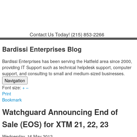
Contact
Support
How to Request
Support
Join a Meeting
Contact Us Today!
(215) 853-2266
Bardissi Enterprises Blog
Bardissi Enterprises has been serving the Hatfield area since 2000,
providing IT Support such as technical helpdesk support, computer
support, and consulting to small and medium-sized businesses.
Navigation
Font size:
Home
+
–
Print
Categories
Bookmark
Tags
Subscribe to blog
Watchguard Announcing End of
Login
Sale (EOS) for XTM 21, 22, 23
Wednesday, 16 May 2012