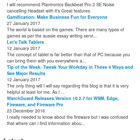
I will recommend Plantronics Backbeat Pro 2 SE Noise
cancelling Headset with it's Great features.
Gamification: Make Business Fun for Everyone
27 January 2017
The world is based on the games. There are many types of
games as per the aussie essay writing servi...
Let's Talk Tablets
12 January 2017
The concept of tablet is far better than that of PC because you
can bring them with you everywhere a...
Tip of the Week: Tweak Your Workday in These 4 Ways and
See Major Results
12 January 2017
The only thing will I will say regarding this blog is that it is very
helpful at least for me. As I ...
WatchGuard Releases Version 10.2.7 for WSM, Edge,
Fireware, and Fireware Pro
23 December 2016
I really needed to know about the fireware but i was confused
that where can i find information abou...