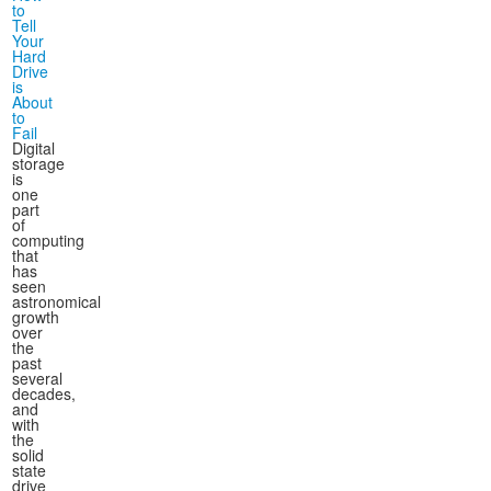
to
Tell
Your
Hard
Drive
is
About
to
Fail
Digital
storage
is
one
part
of
computing
that
has
seen
astronomical
growth
over
the
past
several
decades,
and
with
the
solid
state
drive