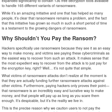
expanded significantly to contain 136 free decryption tools available
to handle 165 different variants of ransomware.
While it’s an amazing initiative and one that has helped so many
people, it’s clear that ransomware remains a problem, and the fact
that this initiative has grown so much in such a short period of time
is a testament to the growing dangers of ransomware.
Why Shouldn’t You Pay the Ransom?
Hackers specifically use ransomware because they see it as an easy
way to make money, and victims see paying these cybercriminals as
the easiest way to recover from such an attack. It makes sense that
the most expedient way to recover from the attack is to just pay for
the encryption key, right? Well… it’s not quite that simple.
What victims of ransomware attacks don’t realize at the moment is
that they are actually funding further ransomware attacks against
other victims. Furthermore, paying hackers only proves their point—
that ransomware is an incredibly easy and lucrative way to make
money, and that people will pay up as long as you scare them
enough. It’s despicable, but it’s the reality we live in.
This is the precise reason why we caution users to not pay the