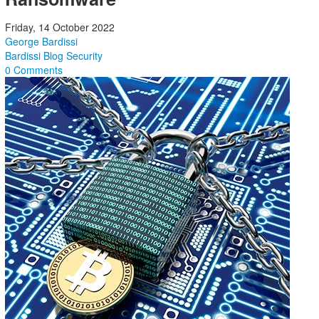
Friday, 14 October 2022
George Bardissi
Bardissi Blog
Security
0 Comments