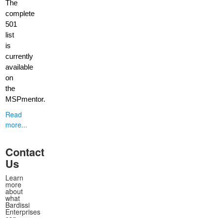
The
complete
501
list
is
currently
available
on
the
MSPmentor.
Read
more...
Contact
Us
Learn
more
about
what
Bardissi
Enterprises