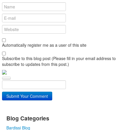
Automatically register me as a user of this site
Subscribe to this blog post (Please fill in your email address to
subscribe to updates from this post.)
Submit Your Comment
Blog Categories
Bardissi Blog