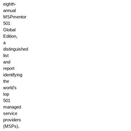
eighth-
annual
MSPmentor
501
Global
Edition,
a
distinguished
list
and
report
identifying
the
world’s
top
501
managed
service
providers
(MSPs).