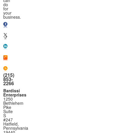
can
do
for
your
business.
(215)
853-
2266
Bardissi
Enterprises
1250
Bethlehem
Pike
Suite
S
#247
Hatfield,
Pennsylvania
19440