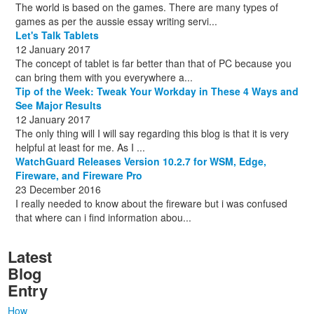
The world is based on the games. There are many types of
games as per the aussie essay writing servi...
Let's Talk Tablets
12 January 2017
The concept of tablet is far better than that of PC because you
can bring them with you everywhere a...
Tip of the Week: Tweak Your Workday in These 4 Ways and
See Major Results
12 January 2017
The only thing will I will say regarding this blog is that it is very
helpful at least for me. As I ...
WatchGuard Releases Version 10.2.7 for WSM, Edge,
Fireware, and Fireware Pro
23 December 2016
I really needed to know about the fireware but i was confused
that where can i find information abou...
Latest
Blog
Entry
How