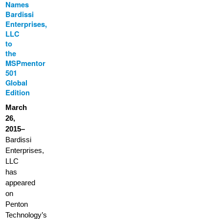
Names
Bardissi
Enterprises,
LLC
to
the
MSPmentor
501
Global
Edition
March
26,
2015–
Bardissi
Enterprises,
LLC
has
appeared
on
Penton
Technology’s