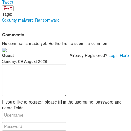
Tweet
Tags:
Security
malware
Ransomware
Comments
No comments made yet. Be the first to submit a comment
Guest
Already Registered?
Login Here
Sunday, 09 August 2026
If you'd like to register, please fill in the username, password and
name fields.