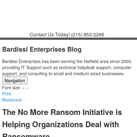
Contact
Support
How to Request
Support
Join a Meeting
Contact Us Today!
(215) 853-2266
Bardissi Enterprises Blog
Bardissi Enterprises has been serving the Hatfield area since 2000,
providing IT Support such as technical helpdesk support, computer
support, and consulting to small and medium-sized businesses.
Navigation
Font size:
Home
+
–
Print
Categories
Bookmark
Tags
Subscribe to blog
The No More Ransom Initiative is
Login
Helping Organizations Deal with
Ransomware