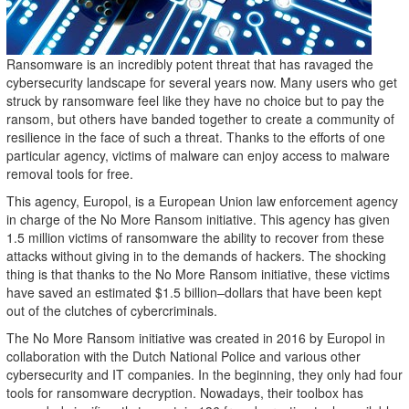
Ransomware is an incredibly potent threat that has ravaged the
cybersecurity landscape for several years now. Many users who get
struck by ransomware feel like they have no choice but to pay the
ransom, but others have banded together to create a community of
resilience in the face of such a threat. Thanks to the efforts of one
particular agency, victims of malware can enjoy access to malware
removal tools for free.
This agency, Europol, is a European Union law enforcement agency
in charge of the No More Ransom initiative. This agency has given
1.5 million victims of ransomware the ability to recover from these
attacks without giving in to the demands of hackers. The shocking
thing is that thanks to the No More Ransom initiative, these victims
have saved an estimated $1.5 billion–dollars that have been kept
out of the clutches of cybercriminals.
The No More Ransom initiative was created in 2016 by Europol in
collaboration with the Dutch National Police and various other
cybersecurity and IT companies. In the beginning, they only had four
tools for ransomware decryption. Nowadays, their toolbox has