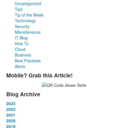
Uncategorized
Tips
Tip of the Week
Technology
Security
Miscellaneous
IT Blog
How To
Cloud
Business
Best Practices
Alerts
Mobile? Grab this Article!
Blog Archive
2023
January
2022
(13)
February
January
2021
(13)
(12)
March
February
January
2020
(14)
(13)
(12)
April
March
February
January
2019
(12)
(13)
(14)
(12)