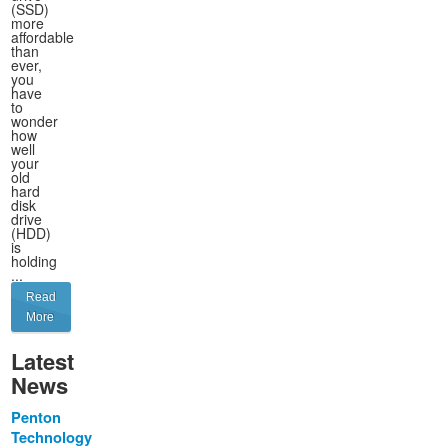
(SSD)
more
affordable
than
ever,
you
have
to
wonder
how
well
your
old
hard
disk
drive
(HDD)
is
holding
...
Read
More
Latest
News
Penton
Technology