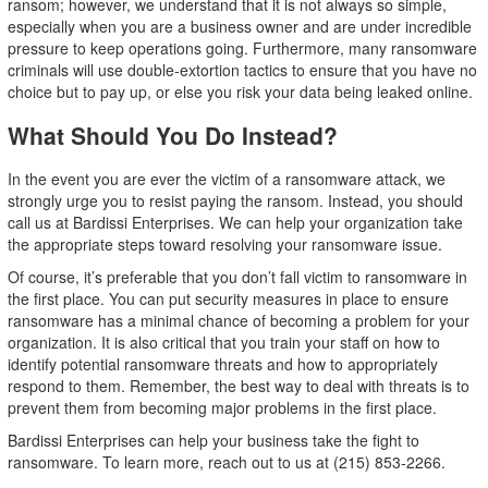
ransom; however, we understand that it is not always so simple,
especially when you are a business owner and are under incredible
pressure to keep operations going. Furthermore, many ransomware
criminals will use double-extortion tactics to ensure that you have no
choice but to pay up, or else you risk your data being leaked online.
What Should You Do Instead?
In the event you are ever the victim of a ransomware attack, we
strongly urge you to resist paying the ransom. Instead, you should
call us at Bardissi Enterprises. We can help your organization take
the appropriate steps toward resolving your ransomware issue.
Of course, it’s preferable that you don’t fall victim to ransomware in
the first place. You can put security measures in place to ensure
ransomware has a minimal chance of becoming a problem for your
organization. It is also critical that you train your staff on how to
identify potential ransomware threats and how to appropriately
respond to them. Remember, the best way to deal with threats is to
prevent them from becoming major problems in the first place.
Bardissi Enterprises can help your business take the fight to
ransomware. To learn more, reach out to us at (215) 853-2266.