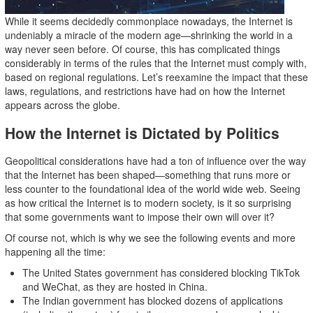
While it seems decidedly commonplace nowadays, the Internet is
undeniably a miracle of the modern age—shrinking the world in a
way never seen before. Of course, this has complicated things
considerably in terms of the rules that the Internet must comply with,
based on regional regulations. Let’s reexamine the impact that these
laws, regulations, and restrictions have had on how the Internet
appears across the globe.
How the Internet is Dictated by Politics
Geopolitical considerations have had a ton of influence over the way
that the Internet has been shaped—something that runs more or
less counter to the foundational idea of the world wide web. Seeing
as how critical the Internet is to modern society, is it so surprising
that some governments want to impose their own will over it?
Of course not, which is why we see the following events and more
happening all the time:
The United States government has considered blocking TikTok
and WeChat, as they are hosted in China.
The Indian government has blocked dozens of applications