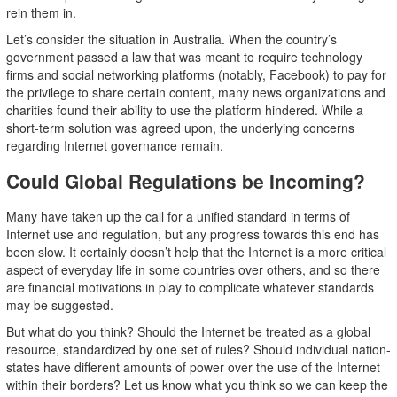
rein them in.
Let’s consider the situation in Australia. When the country’s
government passed a law that was meant to require technology
firms and social networking platforms (notably, Facebook) to pay for
the privilege to share certain content, many news organizations and
charities found their ability to use the platform hindered. While a
short-term solution was agreed upon, the underlying concerns
regarding Internet governance remain.
Could Global Regulations be Incoming?
Many have taken up the call for a unified standard in terms of
Internet use and regulation, but any progress towards this end has
been slow. It certainly doesn’t help that the Internet is a more critical
aspect of everyday life in some countries over others, and so there
are financial motivations in play to complicate whatever standards
may be suggested.
But what do you think? Should the Internet be treated as a global
resource, standardized by one set of rules? Should individual nation-
states have different amounts of power over the use of the Internet
within their borders? Let us know what you think so we can keep the