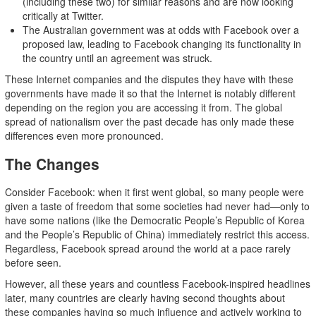
(including these two) for similar reasons and are now looking
critically at Twitter.
The Australian government was at odds with Facebook over a
proposed law, leading to Facebook changing its functionality in
the country until an agreement was struck.
These Internet companies and the disputes they have with these
governments have made it so that the Internet is notably different
depending on the region you are accessing it from. The global
spread of nationalism over the past decade has only made these
differences even more pronounced.
The Changes
Consider Facebook: when it first went global, so many people were
given a taste of freedom that some societies had never had—only to
have some nations (like the Democratic People’s Republic of Korea
and the People’s Republic of China) immediately restrict this access.
Regardless, Facebook spread around the world at a pace rarely
before seen.
However, all these years and countless Facebook-inspired headlines
later, many countries are clearly having second thoughts about
these companies having so much influence and actively working to