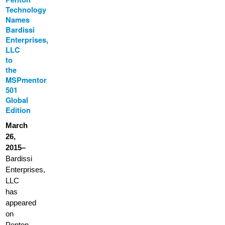
Technology
Names
Bardissi
Enterprises,
LLC
to
the
MSPmentor
501
Global
Edition
March
26,
2015–
Bardissi
Enterprises,
LLC
has
appeared
on
Penton