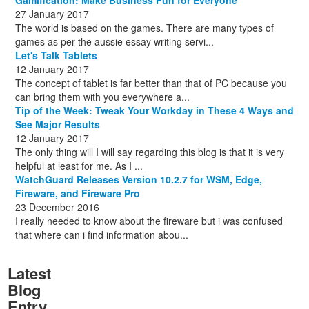
27 January 2017
The world is based on the games. There are many types of
games as per the aussie essay writing servi...
Let's Talk Tablets
12 January 2017
The concept of tablet is far better than that of PC because you
can bring them with you everywhere a...
Tip of the Week: Tweak Your Workday in These 4 Ways and
See Major Results
12 January 2017
The only thing will I will say regarding this blog is that it is very
helpful at least for me. As I ...
WatchGuard Releases Version 10.2.7 for WSM, Edge,
Fireware, and Fireware Pro
23 December 2016
I really needed to know about the fireware but i was confused
that where can i find information abou...
Latest
Blog
Entry