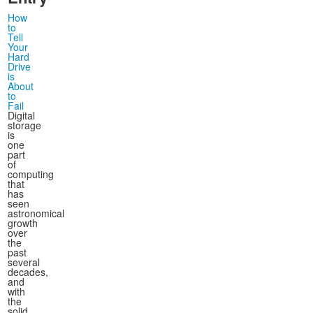
How
to
Tell
Your
Hard
Drive
is
About
to
Fail
Digital
storage
is
one
part
of
computing
that
has
seen
astronomical
growth
over
the
past
several
decades,
and
with
the
solid