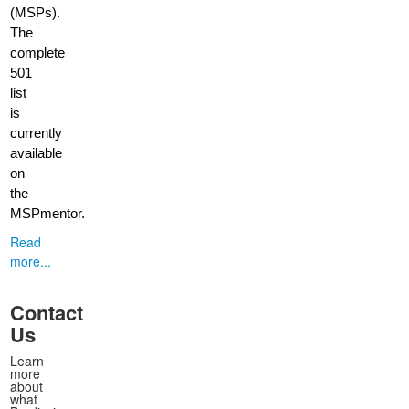
(MSPs).
The
complete
501
list
is
currently
available
on
the
MSPmentor.
Read
more...
Contact
Us
Learn
more
about
what