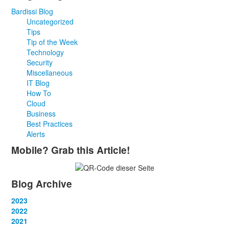
Bardissi Blog
Uncategorized
Tips
Tip of the Week
Technology
Security
Miscellaneous
IT Blog
How To
Cloud
Business
Best Practices
Alerts
Mobile? Grab this Article!
Blog Archive
2023
January
2022
(13)
February
January
2021
(13)
(12)