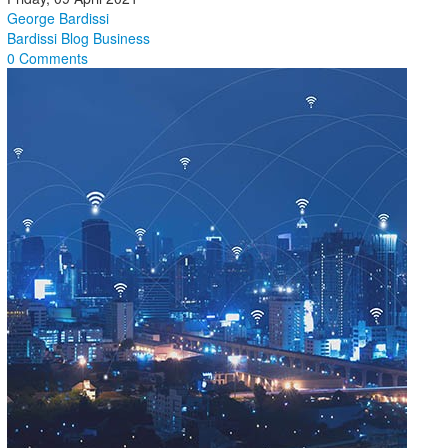
George Bardissi
Bardissi Blog
Business
0 Comments