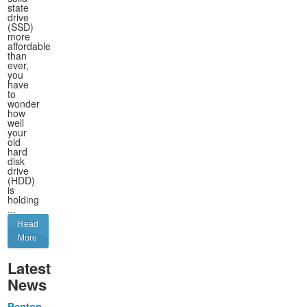
state
drive
(SSD)
more
affordable
than
ever,
you
have
to
wonder
how
well
your
old
hard
disk
drive
(HDD)
is
holding
...
Read
More
Latest
News
Penton