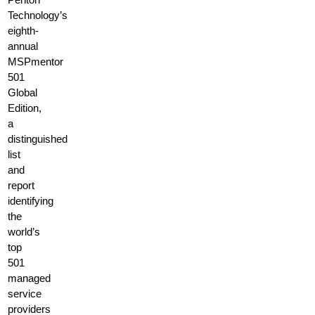
Technology’s
eighth-
annual
MSPmentor
501
Global
Edition,
a
distinguished
list
and
report
identifying
the
world’s
top
501
managed
service
providers