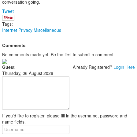
conversation going.
Tweet
Tags:
Internet
Privacy
Miscellaneous
Comments
No comments made yet. Be the first to submit a comment
Guest
Already Registered?
Login Here
Thursday, 06 August 2026
If you'd like to register, please fill in the username, password and
name fields.