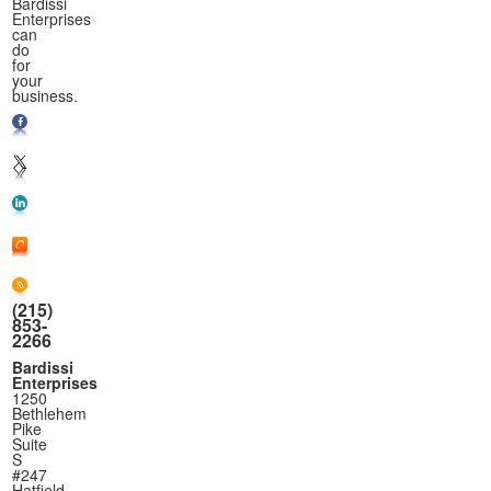
Bardissi
Enterprises
can
do
for
your
business.
(215)
853-
2266
Bardissi
Enterprises
1250
Bethlehem
Pike
Suite
S
#247
Hatfield,