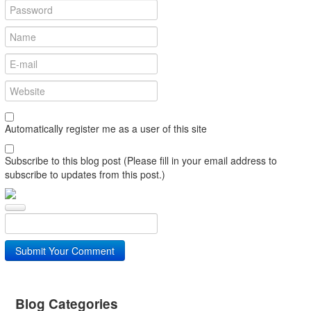
Automatically register me as a user of this site
Subscribe to this blog post (Please fill in your email address to
subscribe to updates from this post.)
Submit Your Comment
Blog Categories