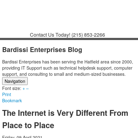
Contact
Support
How to Request
Support
Join a Meeting
Contact Us Today!
(215) 853-2266
Bardissi Enterprises Blog
Bardissi Enterprises has been serving the Hatfield area since 2000,
providing IT Support such as technical helpdesk support, computer
support, and consulting to small and medium-sized businesses.
Navigation
Font size:
Home
+
–
Print
Categories
Bookmark
Tags
Subscribe to blog
The Internet is Very Different From
Login
Place to Place
Friday, 09 April 2021