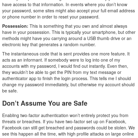
have access to that information. In events where you don’t know
your password, some sites might also accept your full email address
or phone number in order to reset your password.
Possession:
This is something that you own and almost always
have in your possession. This is typically your smartphone, but other
methods might have you carrying around a USB thumb drive or an
electronic key that generates a random number.
The instantaneous code that is sent provides one more feature. It
acts as an informant. If somebody were to log into one of my
accounts with my password, I would find out instantly. Even then,
they wouldn’t be able to get the PIN from my text message or
authenticator app to finish the login process. This tells me I should
change my password immediately, but otherwise my account should
be safe.
Don’t Assume You are Safe
Enabling two-factor authentication won’t entirely protect you from
threats or breaches. If you have two-factor set up on Facebook,
Facebook can still get breached and passwords could be stolen. We
see this happen all the time, with high profile attacks on large online