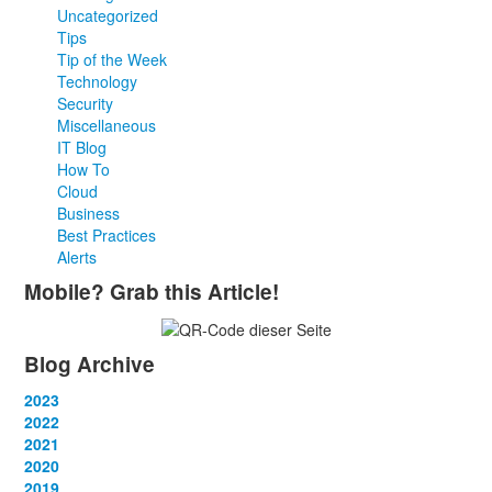
Uncategorized
Tips
Tip of the Week
Technology
Security
Miscellaneous
IT Blog
How To
Cloud
Business
Best Practices
Alerts
Mobile? Grab this Article!
Blog Archive
2023
January
2022
(13)
February
January
2021
(13)
(12)
March
February
January
2020
(14)
(13)
(12)
April
March
February
January
2019
(12)
(13)
(14)
(12)