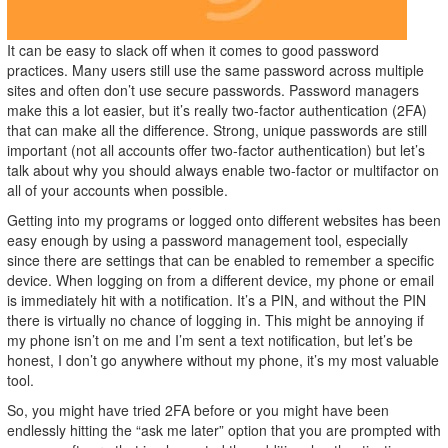
It can be easy to slack off when it comes to good password
practices. Many users still use the same password across multiple
sites and often don’t use secure passwords. Password managers
make this a lot easier, but it’s really two-factor authentication (2FA)
that can make all the difference. Strong, unique passwords are still
important (not all accounts offer two-factor authentication) but let’s
talk about why you should always enable two-factor or multifactor on
all of your accounts when possible.
Getting into my programs or logged onto different websites has been
easy enough by using a password management tool, especially
since there are settings that can be enabled to remember a specific
device. When logging on from a different device, my phone or email
is immediately hit with a notification. It’s a PIN, and without the PIN
there is virtually no chance of logging in. This might be annoying if
my phone isn’t on me and I’m sent a text notification, but let’s be
honest, I don’t go anywhere without my phone, it’s my most valuable
tool.
So, you might have tried 2FA before or you might have been
endlessly hitting the “ask me later” option that you are prompted with