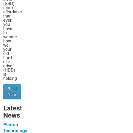
(SSD)
more
affordable
than
ever,
you
have
to
wonder
how
well
your
old
hard
disk
drive
(HDD)
is
holding
...
Read
More
Latest
News
Penton
Technology