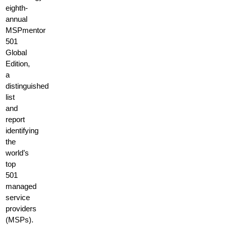
eighth-
annual
MSPmentor
501
Global
Edition,
a
distinguished
list
and
report
identifying
the
world’s
top
501
managed
service
providers
(MSPs).