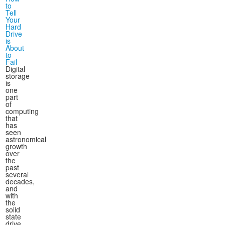
to
Tell
Your
Hard
Drive
is
About
to
Fail
Digital
storage
is
one
part
of
computing
that
has
seen
astronomical
growth
over
the
past
several
decades,
and
with
the
solid
state
drive