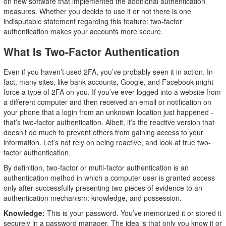
on new software that implemented the additional authentication
measures. Whether you decide to use it or not there is one
indisputable statement regarding this feature: two-factor
authentication makes your accounts more secure.
What Is Two-Factor Authentication
Even if you haven’t used 2FA, you’ve probably seen it in action. In
fact, many sites, like bank accounts, Google, and Facebook might
force a type of 2FA on you. If you’ve ever logged into a website from
a different computer and then received an email or notification on
your phone that a login from an unknown location just happened -
that’s two-factor authentication. Albeit, it’s the reactive version that
doesn’t do much to prevent others from gaining access to your
information. Let’s not rely on being reactive, and look at true two-
factor authentication.
By definition, two-factor or multi-factor authentication is an
authentication method in which a computer user is granted access
only after successfully presenting two pieces of evidence to an
authentication mechanism: knowledge, and possession.
Knowledge:
This is your password. You’ve memorized it or stored it
securely in a password manager. The idea is that only you know it or