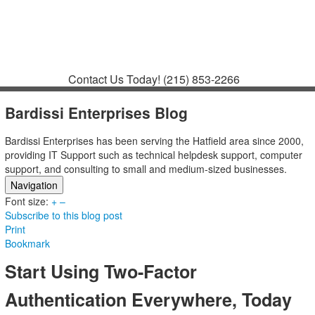
Contact
Support
How to Request
Support
Join a Meeting
Contact Us Today!
(215) 853-2266
Bardissi Enterprises Blog
Bardissi Enterprises has been serving the Hatfield area since 2000,
providing IT Support such as technical helpdesk support, computer
support, and consulting to small and medium-sized businesses.
Navigation
Font size:
Home
+
–
Subscribe to this blog post
Categories
Print
Tags
Bookmark
Subscribe to blog
Login
Start Using Two-Factor
Authentication Everywhere, Today