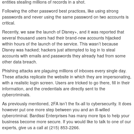
entities stealing millions of records in a shot.
Following the other password best practices, like using strong
passwords and never using the same password on two accounts is
critical.
Recently, we saw the launch of Disney+, and it was reported that
several thousand users had their brand-new accounts hijacked
within hours of the launch of the service. This wasn’t because
Disney was hacked; hackers just attempted to log in to steal
accounts with emails and passwords they already had from some
other data breach.
Phishing attacks are plaguing millions of inboxes every single day.
These attacks replicate the website in which they are impersonating,
with a realistic login screen. Users are tricked to go there, fill in their
information, and the credentials are directly sent to the
cybercriminals.
As previously mentioned, 2FA isn’t the fix-all to cybersecurity. It does
however put one more step between you and an ill-willed
cybercriminal. Bardissi Enterprises has many more tips to help your
business become more secure. If you would like to talk to one of our
experts, give us a call at (215) 853-2266.