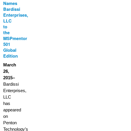
Names
Bardissi
Enterprises,
LLC
to
the
MSPmentor
501
Global
Edition
March
26,
2015–
Bardissi
Enterprises,
LLC
has
appeared
on
Penton
Technology’s