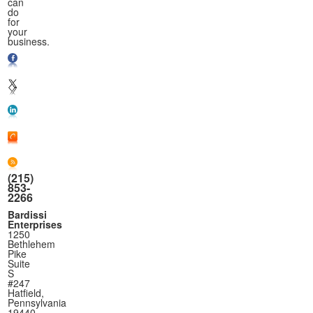
can
do
for
your
business.
(215)
853-
2266
Bardissi
Enterprises
1250
Bethlehem
Pike
Suite
S
#247
Hatfield,
Pennsylvania
19440