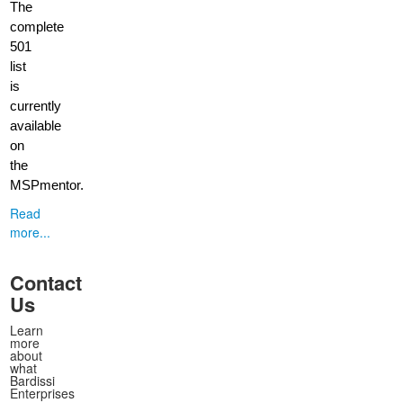
The
complete
501
list
is
currently
available
on
the
MSPmentor.
Read
more...
Contact
Us
Learn
more
about
what
Bardissi
Enterprises