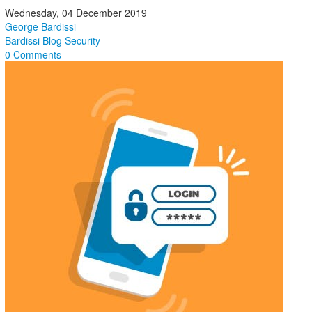
Wednesday, 04 December 2019
George Bardissi
Bardissi Blog
Security
0 Comments