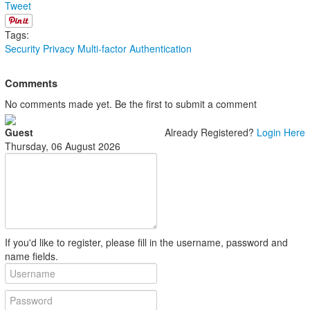
Tweet
Tags:
Security
Privacy
Multi-factor Authentication
Comments
No comments made yet. Be the first to submit a comment
Guest
Already Registered?
Login Here
Thursday, 06 August 2026
If you'd like to register, please fill in the username, password and
name fields.