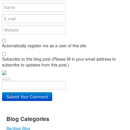
Automatically register me as a user of this site
Subscribe to this blog post (Please fill in your email address to
subscribe to updates from this post.)
Submit Your Comment
Blog Categories
Bardissi Blog