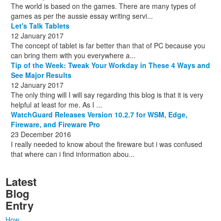
The world is based on the games. There are many types of
games as per the aussie essay writing servi...
Let's Talk Tablets
12 January 2017
The concept of tablet is far better than that of PC because you
can bring them with you everywhere a...
Tip of the Week: Tweak Your Workday in These 4 Ways and
See Major Results
12 January 2017
The only thing will I will say regarding this blog is that it is very
helpful at least for me. As I ...
WatchGuard Releases Version 10.2.7 for WSM, Edge,
Fireware, and Fireware Pro
23 December 2016
I really needed to know about the fireware but i was confused
that where can i find information abou...
Latest
Blog
Entry
How