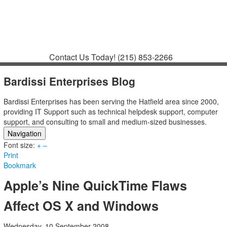
Contact
Support
How to Request
Support
Join a Meeting
Contact Us Today!
(215) 853-2266
Bardissi Enterprises Blog
Bardissi Enterprises has been serving the Hatfield area since 2000,
providing IT Support such as technical helpdesk support, computer
support, and consulting to small and medium-sized businesses.
Navigation
Font size:
Home
+
–
Print
Categories
Bookmark
Tags
Subscribe to blog
Apple’s Nine QuickTime Flaws
Login
Affect OS X and Windows
Wednesday, 10 September 2008