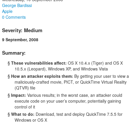
George Bardissi
Apple
0 Comments
Severity: Medium
9 September, 2008
Summary:
§
These vulnerabilities affect:
OS X 10.4.x (Tiger) and OS X
10.5.x (Leopard), Windows XP, and Windows Vista
§
How an attacker exploits them:
By getting your user to view a
maliciously-crafted movie, PICT, or QuickTime Virtual Reality
(QTVR) file
§
Impact:
Various results; in the worst case, an attacker could
execute code on your user’s computer, potentially gaining
control of it
§
What to do:
Download, test and deploy QuickTime 7.5.5 for
Windows or OS X