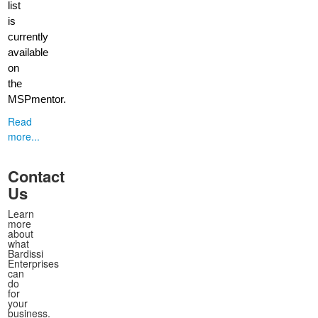
list
is
currently
available
on
the
MSPmentor.
Read
more...
Contact
Us
Learn
more
about
what
Bardissi
Enterprises
can
do
for
your
business.