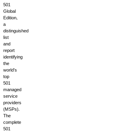
501
Global
Edition,
a
distinguished
list
and
report
identifying
the
world’s
top
501
managed
service
providers
(MSPs).
The
complete
501