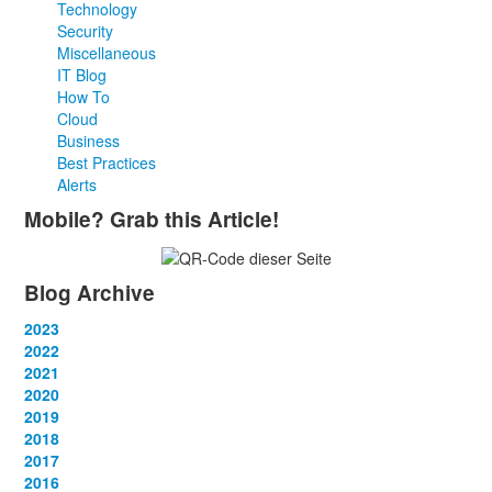
Technology
Security
Miscellaneous
IT Blog
How To
Cloud
Business
Best Practices
Alerts
Mobile? Grab this Article!
Blog Archive
2023
January
2022
(13)
February
January
2021
(13)
(12)
March
February
January
2020
(14)
(13)
(12)
April
March
February
January
2019
(12)
(13)
(14)
(12)
May
April
March
February
January
2018
(14)
(13)
(14)
(14)
(12)
June
May
April
March
February
January
2017
(13)
(13)
(1)
(13)
(15)
(12)
June
May
April
March
February
January
2016
(13)
(13)
(13)
(13)
(13)
(12)