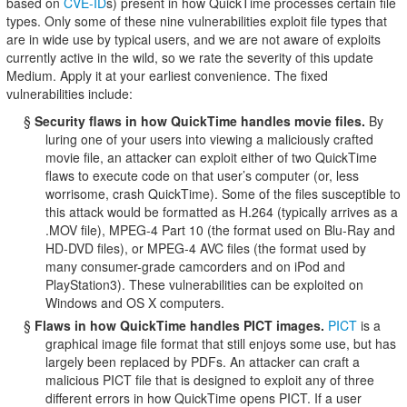
based on
CVE-ID
s) present in how QuickTime processes certain file
types. Only some of these nine vulnerabilities exploit file types that
are in wide use by typical users, and we are not aware of exploits
currently active in the wild, so we rate the severity of this update
Medium. Apply it at your earliest convenience. The fixed
vulnerabilities include:
§
Security flaws in how QuickTime handles movie files.
By
luring one of your users into viewing a maliciously crafted
movie file, an attacker can exploit either of two QuickTime
flaws to execute code on that user’s computer (or, less
worrisome, crash QuickTime). Some of the files susceptible to
this attack would be formatted as H.264 (typically arrives as a
.MOV file), MPEG-4 Part 10 (the format used on Blu-Ray and
HD-DVD files), or MPEG-4 AVC files (the format used by
many consumer-grade camcorders and on iPod and
PlayStation3). These vulnerabilities can be exploited on
Windows and OS X computers.
§
Flaws in how QuickTime handles PICT images.
PICT
is a
graphical image file format that still enjoys some use, but has
largely been replaced by PDFs. An attacker can craft a
malicious PICT file that is designed to exploit any of three
different errors in how QuickTime opens PICT. If a user