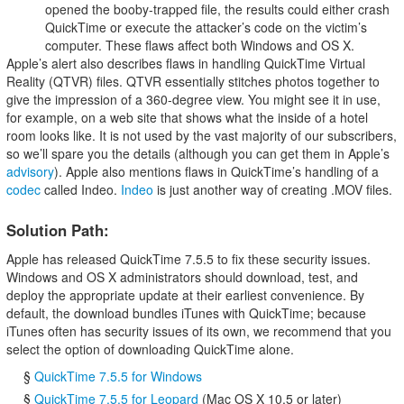
opened the booby-trapped file, the results could either crash
QuickTime or execute the attacker’s code on the victim’s
computer. These flaws affect both Windows and OS X.
Apple’s alert also describes flaws in handling QuickTime Virtual
Reality (QTVR) files. QTVR essentially stitches photos together to
give the impression of a 360-degree view. You might see it in use,
for example, on a web site that shows what the inside of a hotel
room looks like. It is not used by the vast majority of our subscribers,
so we’ll spare you the details (although you can get them in Apple’s
advisory
). Apple also mentions flaws in QuickTime’s handling of a
codec
called Indeo.
Indeo
is just another way of creating .MOV files.
Solution Path:
Apple has released QuickTime 7.5.5 to fix these security issues.
Windows and OS X administrators should download, test, and
deploy the appropriate update at their earliest convenience. By
default, the download bundles iTunes with QuickTime; because
iTunes often has security issues of its own, we recommend that you
select the option of downloading QuickTime alone.
§
QuickTime 7.5.5 for Windows
§
QuickTime 7.5.5 for Leopard
(Mac OS X 10.5 or later)