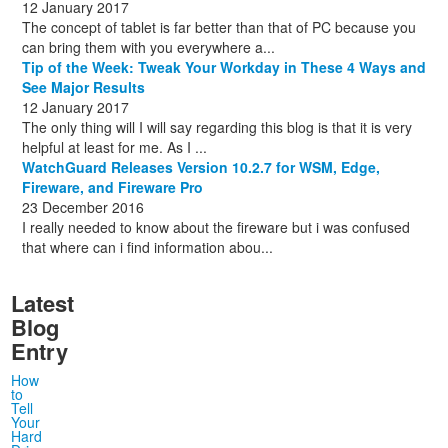
12 January 2017
The concept of tablet is far better than that of PC because you
can bring them with you everywhere a...
Tip of the Week: Tweak Your Workday in These 4 Ways and
See Major Results
12 January 2017
The only thing will I will say regarding this blog is that it is very
helpful at least for me. As I ...
WatchGuard Releases Version 10.2.7 for WSM, Edge,
Fireware, and Fireware Pro
23 December 2016
I really needed to know about the fireware but i was confused
that where can i find information abou...
Latest
Blog
Entry
How
to
Tell
Your
Hard