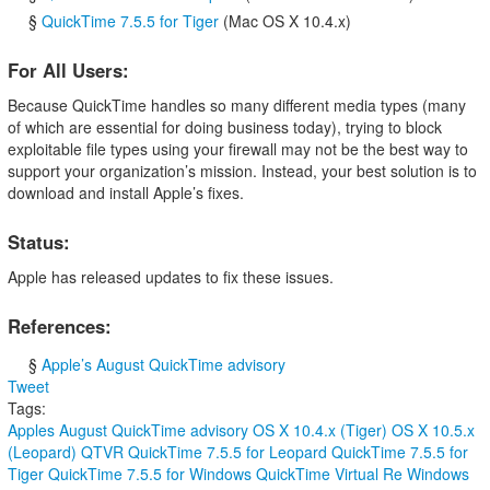
§
QuickTime 7.5.5 for Tiger
(Mac OS X 10.4.x)
For All Users:
Because QuickTime handles so many different media types (many
of which are essential for doing business today), trying to block
exploitable file types using your firewall may not be the best way to
support your organization’s mission. Instead, your best solution is to
download and install Apple’s fixes.
Status:
Apple has released updates to fix these issues.
References:
§
Apple’s August QuickTime advisory
Tweet
Tags:
Apples August QuickTime advisory
OS X 10.4.x (Tiger)
OS X 10.5.x
(Leopard)
QTVR
QuickTime 7.5.5 for Leopard
QuickTime 7.5.5 for
Tiger
QuickTime 7.5.5 for Windows
QuickTime Virtual Re
Windows