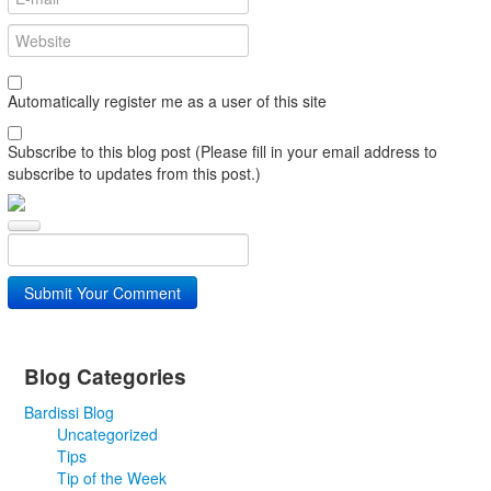
Automatically register me as a user of this site
Subscribe to this blog post (Please fill in your email address to
subscribe to updates from this post.)
Submit Your Comment
Blog Categories
Bardissi Blog
Uncategorized
Tips
Tip of the Week