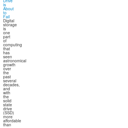
Drive
is
About
to
Fail
Digital
storage
is
one
part
of
computing
that
has
seen
astronomical
growth
over
the
past
several
decades,
and
with
the
solid
state
drive
(SSD)
more
affordable
than