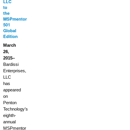
LLC
to
the
MSPmentor
501
Global
Edition
March
26,
2015–
Bardissi
Enterprises,
LLC
has
appeared
on
Penton
Technology’s
eighth-
annual
MSPmentor