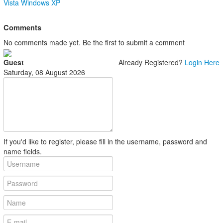
Vista
Windows XP
Comments
No comments made yet. Be the first to submit a comment
Guest
Already Registered?
Login Here
Saturday, 08 August 2026
If you'd like to register, please fill in the username, password and
name fields.