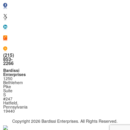
(215)
853-
2266
Bardissi
Enterprises
1250
Bethlehem
Pike
Suite
S
#247
Hatfield,
Pennsylvania
19440
Copyright
2026 Bardissi Enterprises. All Rights Reserved.