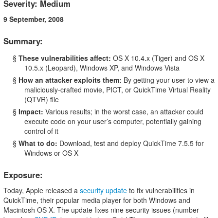
Severity: Medium
9 September, 2008
Summary:
§
These vulnerabilities affect:
OS X 10.4.x (Tiger) and OS X
10.5.x (Leopard), Windows XP, and Windows Vista
§
How an attacker exploits them:
By getting your user to view a
maliciously-crafted movie, PICT, or QuickTime Virtual Reality
(QTVR) file
§
Impact:
Various results; in the worst case, an attacker could
execute code on your user’s computer, potentially gaining
control of it
§
What to do:
Download, test and deploy QuickTime 7.5.5 for
Windows or OS X
Exposure:
Today, Apple released a
security update
to fix vulnerabilities in
QuickTime, their popular media player for both Windows and
Macintosh OS X. The update fixes nine security issues (number