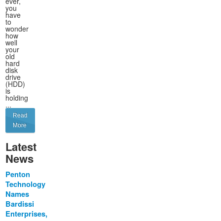
ever,
you
have
to
wonder
how
well
your
old
hard
disk
drive
(HDD)
is
holding
...
Read
More
Latest
News
Penton
Technology
Names
Bardissi
Enterprises,