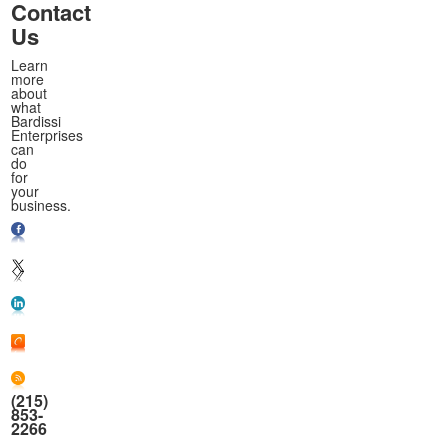
Contact
Us
Learn
more
about
what
Bardissi
Enterprises
can
do
for
your
business.
(215)
853-
2266