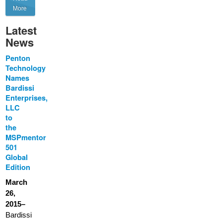
More
Latest
News
Penton
Technology
Names
Bardissi
Enterprises,
LLC
to
the
MSPmentor
501
Global
Edition
March
26,
2015–
Bardissi