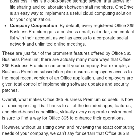
Business. This is a cloud-based storage system that allows for
file sharing and collaboration between staff members. OneDrive
is an easy way to implement a useful cloud computing solution
for your organization.
Company Cooperation
: By default, every registered Office 365
Business Premium gets a business email, calendar, and contact
list with their account, as well as access to a corporate social
network and unlimited online meetings.
These are just four of the prominent features offered by Office 365
Business Premium; there are actually many more ways that Office
365 Business Premium can benefit your company. For example, a
Business Premium subscription plan ensures employees access to
the most recent version of an Office application, and employers are
given total control of implementing software updates and security
patches.
Overall, what makes Office 365 Business Premium so useful is how
all-encompassing it is. Thanks to all of the included apps, features,
and cloud-based capabilities, virtually every corporate environment
is sure to find a way for Office 365 to enhance their operations.
However, without us sitting down and reviewing the exact computing
needs of your company, we can’t say for certain that Office 365 is