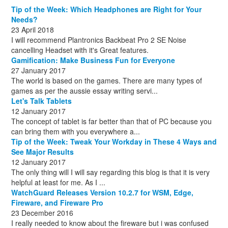
December
August
(1)
(8)
Tip of the Week: Which Headphones are Right for Your
October
(1)
Needs?
23 April 2018
I will recommend Plantronics Backbeat Pro 2 SE Noise
cancelling Headset with it's Great features.
Gamification: Make Business Fun for Everyone
27 January 2017
The world is based on the games. There are many types of
games as per the aussie essay writing servi...
Let's Talk Tablets
12 January 2017
The concept of tablet is far better than that of PC because you
can bring them with you everywhere a...
Tip of the Week: Tweak Your Workday in These 4 Ways and
See Major Results
12 January 2017
The only thing will I will say regarding this blog is that it is very
helpful at least for me. As I ...
WatchGuard Releases Version 10.2.7 for WSM, Edge,
Fireware, and Fireware Pro
23 December 2016
I really needed to know about the fireware but i was confused