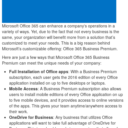
Microsoft Office 365 can enhance a company's operations in a
variety of ways. Yet, due to the fact that not every business is the
same, your organization will benefit more from a solution that’s
customized to meet your needs. This is a big reason behind
Microsoft’s customizable offering: Office 365 Business Premium.
Here are just a few ways that Microsoft Office 365 Business
Premium can meet the unique needs of your company:
Full Installation of Office apps
: With a Business Premium
subscription, each user gets the 2016 edition of every Office
application installed on up to five desktops or laptops.
Mobile Access
: A Business Premium subscription also allows
users to install mobile editions of every Office application on up
to five mobile devices, and it provides access to online versions
of the apps. This gives your team anytime/anywhere access to
their work.
OneDrive for Business
: Any business that utilizes Office
applications will want to take full advantage of OneDrive for