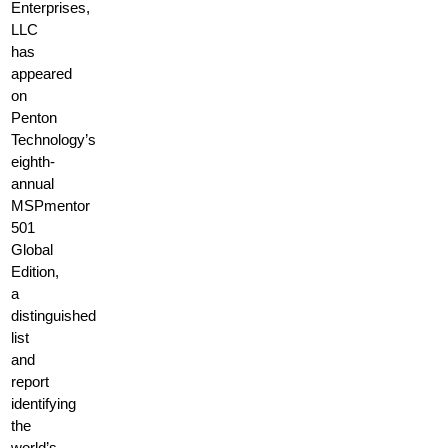
Enterprises,
LLC
has
appeared
on
Penton
Technology’s
eighth-
annual
MSPmentor
501
Global
Edition,
a
distinguished
list
and
report
identifying
the
world’s