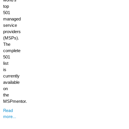
top
501
managed
service
providers
(MSPs).
The
complete
501
list
is
currently
available
on
the
MSPmentor.
Read
more...