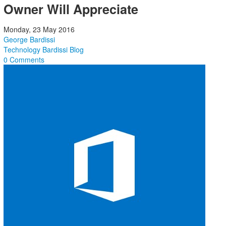
Owner Will Appreciate
Monday, 23 May 2016
George Bardissi
Technology
Bardissi Blog
0 Comments