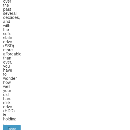
over
the
past
several
decades,
and
with
the
solid
state
drive
(SSD)
more
affordable
than
ever,
you
have
to
wonder
how
well
your
old
hard
disk
drive
(HDD)
is
holding
...
Read