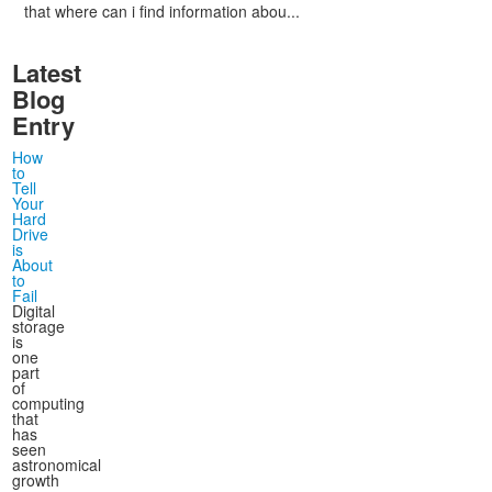
that where can i find information abou...
Latest
Blog
Entry
How
to
Tell
Your
Hard
Drive
is
About
to
Fail
Digital
storage
is
one
part
of
computing
that
has
seen
astronomical
growth