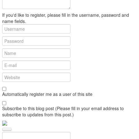
If you'd like to register, please fill in the username, password and
name fields.
Automatically register me as a user of this site
Subscribe to this blog post (Please fill in your email address to
subscribe to updates from this post.)