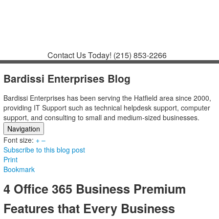
Contact
Support
How to Request
Support
Join a Meeting
Contact Us Today!
(215) 853-2266
Bardissi Enterprises Blog
Bardissi Enterprises has been serving the Hatfield area since 2000,
providing IT Support such as technical helpdesk support, computer
support, and consulting to small and medium-sized businesses.
Navigation
Font size:
Home
+
–
Subscribe to this blog post
Categories
Print
Tags
Bookmark
Subscribe to blog
Login
4 Office 365 Business Premium
Features that Every Business