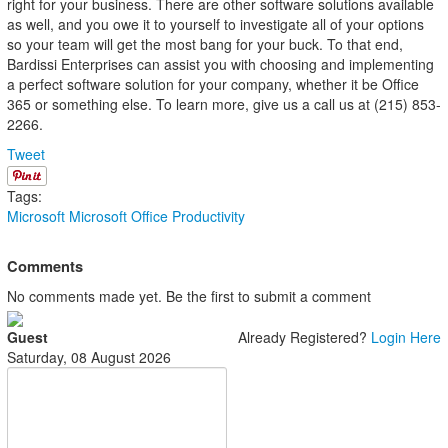
right for your business. There are other software solutions available
as well, and you owe it to yourself to investigate all of your options
so your team will get the most bang for your buck. To that end,
Bardissi Enterprises can assist you with choosing and implementing
a perfect software solution for your company, whether it be Office
365 or something else. To learn more, give us a call us at (215) 853-
2266.
Tweet
Tags:
Microsoft
Microsoft Office
Productivity
Comments
No comments made yet. Be the first to submit a comment
Guest
Already Registered?
Login Here
Saturday, 08 August 2026