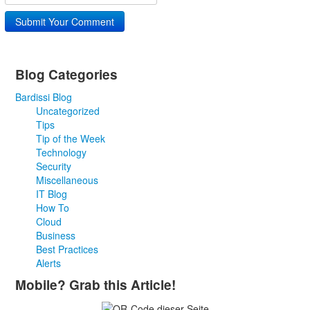
Submit Your Comment
Blog Categories
Bardissi Blog
Uncategorized
Tips
Tip of the Week
Technology
Security
Miscellaneous
IT Blog
How To
Cloud
Business
Best Practices
Alerts
Mobile? Grab this Article!